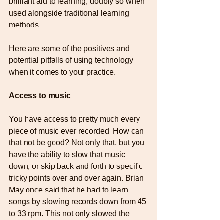
brilliant aid to learning, doubly so when 
used alongside traditional learning 
methods.
Here are some of the positives and 
potential pitfalls of using technology 
when it comes to your practice.
Access to music
You have access to pretty much every 
piece of music ever recorded. How can 
that not be good? Not only that, but you 
have the ability to slow that music 
down, or skip back and forth to specific 
tricky points over and over again. Brian 
May once said that he had to learn 
songs by slowing records down from 45 
to 33 rpm. This not only slowed the 