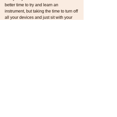
better time to try and learn an 
instrument, but taking the time to turn off 
all your devices and just sit with your 
instrument and play is an important part 
of becoming a more rounded musician 
and really enjoying the process of 
learning.
#guitarlesson
#guitarpractice