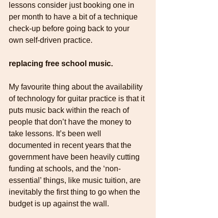
lessons consider just booking one in 
per month to have a bit of a technique 
check-up before going back to your 
own self-driven practice.
replacing free school music.
My favourite thing about the availability 
of technology for guitar practice is that it 
puts music back within the reach of 
people that don’t have the money to 
take lessons. It’s been well 
documented in recent years that the 
government have been heavily cutting 
funding at schools, and the ‘non-
essential’ things, like music tuition, are 
inevitably the first thing to go when the 
budget is up against the wall.