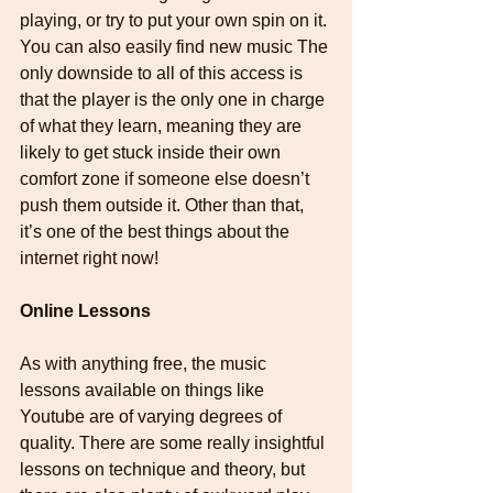
playing, or try to put your own spin on it. 
You can also easily find new music The 
only downside to all of this access is 
that the player is the only one in charge 
of what they learn, meaning they are 
likely to get stuck inside their own 
comfort zone if someone else doesn’t 
push them outside it. Other than that, 
it’s one of the best things about the 
internet right now!
Online Lessons
As with anything free, the music 
lessons available on things like 
Youtube are of varying degrees of 
quality. There are some really insightful 
lessons on technique and theory, but 