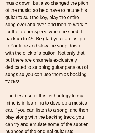
music down, but also changed the pitch 
of the music, so he’d have to retune his 
guitar to suit the key, play the entire 
song over and over, and then re-work it 
for the proper speed when he sped it 
back up to 45. Be glad you can just go 
to Youtube and slow the song down 
with the click of a button! Not only that 
but there are channels exclusively 
dedicated to stripping guitar parts out of 
songs so you can use them as backing 
tracks! 
The best use of this technology to my 
mind is in learning to develop a musical 
ear. If you can listen to a song, and then 
play along with the backing track, you 
can try and emulate some of the subtler 
nuances of the original guitarists 