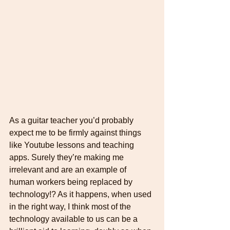
As a guitar teacher you’d probably 
expect me to be firmly against things 
like Youtube lessons and teaching 
apps. Surely they’re making me 
irrelevant and are an example of 
human workers being replaced by 
technology!? As it happens, when used 
in the right way, I think most of the 
technology available to us can be a 