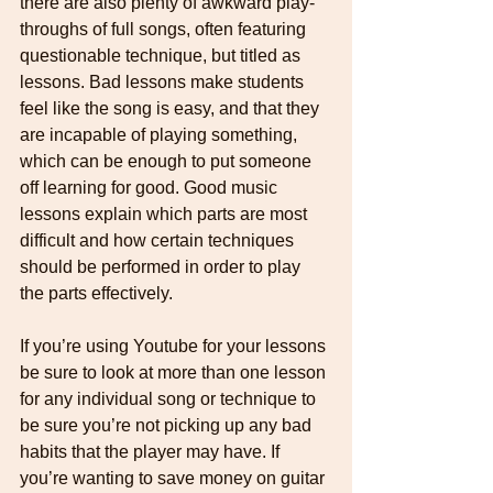
there are also plenty of awkward play-
throughs of full songs, often featuring 
questionable technique, but titled as 
lessons. Bad lessons make students 
feel like the song is easy, and that they 
are incapable of playing something, 
which can be enough to put someone 
off learning for good. Good music 
lessons explain which parts are most 
difficult and how certain techniques 
should be performed in order to play 
the parts effectively.
If you’re using Youtube for your lessons 
be sure to look at more than one lesson 
for any individual song or technique to 
be sure you’re not picking up any bad 
habits that the player may have. If 
you’re wanting to save money on guitar 