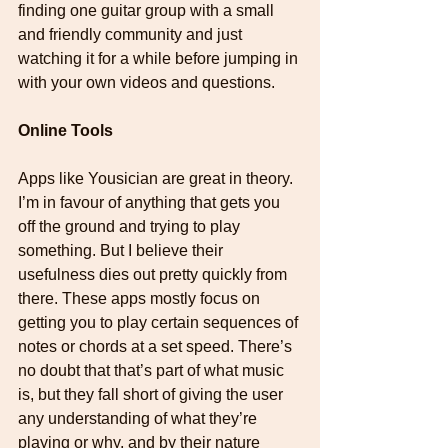
finding one guitar group with a small 
and friendly community and just 
watching it for a while before jumping in 
with your own videos and questions.
Online Tools
Apps like Yousician are great in theory. 
I’m in favour of anything that gets you 
off the ground and trying to play 
something. But I believe their 
usefulness dies out pretty quickly from 
there. These apps mostly focus on 
getting you to play certain sequences of 
notes or chords at a set speed. There’s 
no doubt that that’s part of what music 
is, but they fall short of giving the user 
any understanding of what they’re 
playing or why, and by their nature 