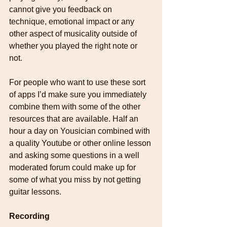
cannot give you feedback on 
technique, emotional impact or any 
other aspect of musicality outside of 
whether you played the right note or 
not. 
For people who want to use these sort 
of apps I’d make sure you immediately 
combine them with some of the other 
resources that are available. Half an 
hour a day on Yousician combined with 
a quality Youtube or other online lesson 
and asking some questions in a well 
moderated forum could make up for 
some of what you miss by not getting 
guitar lessons.
Recording