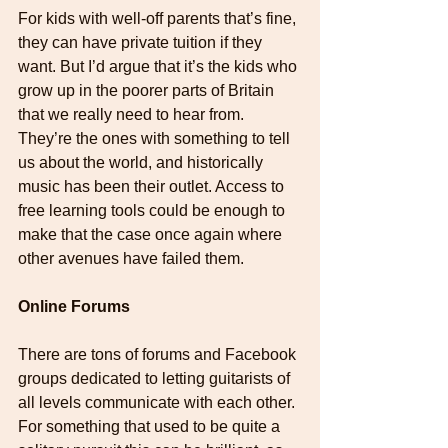
For kids with well-off parents that’s fine, 
they can have private tuition if they 
want. But I’d argue that it’s the kids who 
grow up in the poorer parts of Britain 
that we really need to hear from. 
They’re the ones with something to tell 
us about the world, and historically 
music has been their outlet. Access to 
free learning tools could be enough to 
make that the case once again where 
other avenues have failed them.
Online Forums
There are tons of forums and Facebook 
groups dedicated to letting guitarists of 
all levels communicate with each other. 
For something that used to be quite a 