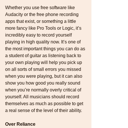
Whether you use free software like 
Audacity or the free phone recording 
apps that exist, or something a little 
more fancy like Pro Tools or Logic, it’s 
incredibly easy to record yourself 
playing in high quality now. It’s one of 
the most important things you can do as 
a student of guitar as listening back to 
your own playing will help you pick up 
on all sorts of small errors you missed 
when you were playing, but it can also 
show you how good you really sound 
when you’re normally overly critical of 
yourself. All musicians should record 
themselves as much as possible to get 
a real sense of the level of their ability.
Over Reliance