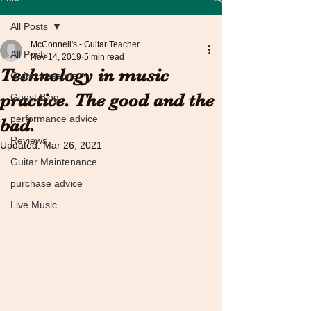
All Posts
McConnell's - Guitar Teacher.
All Posts
Nov 14, 2019
5 min read
Technology in music
Guitar Lessons
practice. The good and the
Guest Blog
performance advice
bad.
Reviews
Updated:
Mar 26, 2021
Guitar Maintenance
purchase advice
Live Music