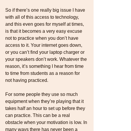
So if there’s one really big issue I have 
with all of this access to technology, 
and this even goes for myself at times, 
is that it becomes a very easy excuse 
not to practice when you don’t have 
access to it. Your internet goes down, 
or you can’t find your laptop charger or 
your speakers don’t work. Whatever the 
reason, it’s something I hear from time 
to time from students as a reason for 
not having practiced.
For some people they use so much 
equipment when they’re playing that it 
takes half an hour to set up before they 
can practice. This can be a real 
obstacle when your motivation is low. In 
many ways there has never been a 