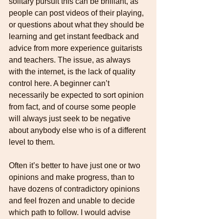
solitary pursuit this can be brilliant, as 
people can post videos of their playing, 
or questions about what they should be 
learning and get instant feedback and 
advice from more experience guitarists 
and teachers. The issue, as always 
with the internet, is the lack of quality 
control here. A beginner can’t 
necessarily be expected to sort opinion 
from fact, and of course some people 
will always just seek to be negative 
about anybody else who is of a different 
level to them. 
Often it’s better to have just one or two 
opinions and make progress, than to 
have dozens of contradictory opinions 
and feel frozen and unable to decide 
which path to follow. I would advise 