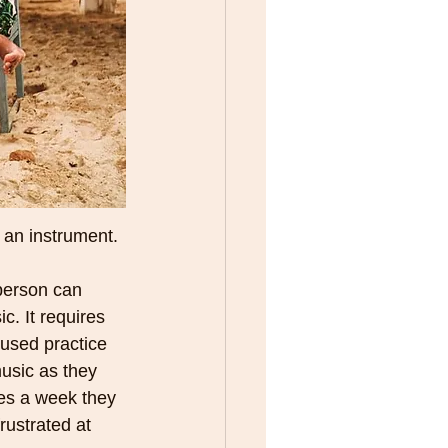
n an instrument. 
person can 
c. It requires 
cused practice 
usic as they 
tes a week they 
rustrated at 