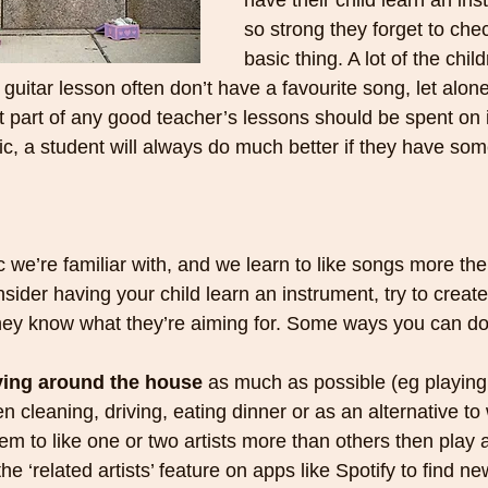
have their child learn an ins
so strong they forget to check
basic thing. A lot of the chi
rial guitar lesson often don’t have a favourite song, let alon
st part of any good teacher’s lessons should be spent on 
, a student will always do much better if they have some
c we’re familiar with, and we learn to like songs more th
ider having your child learn an instrument, try to create 
 they know what they’re aiming for. Some ways you can d
ying around the house
 as much as possible (eg playing
 cleaning, driving, eating dinner or as an alternative to
eem to like one or two artists more than others then play al
he ‘related artists’ feature on apps like Spotify to find ne