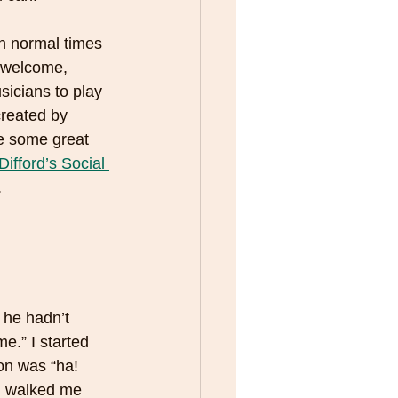
in normal times 
e welcome, 
icians to play 
created by 
e some great 
Difford’s Social 
 
e.” I started 
on was “ha! 
n walked me 