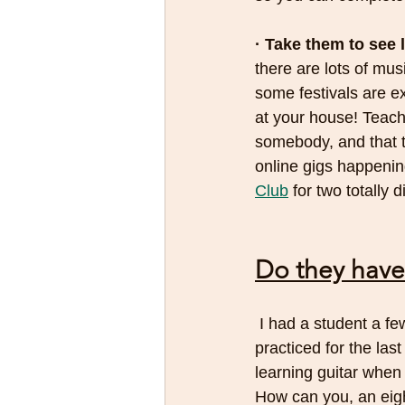
· Take them to see 
there are lots of mu
some festivals are e
at your house! Teach 
somebody, and that 
online gigs happenin
Club
 for two totally 
Do they have
 I had a student a few years back who was about eight. I was asking him why he hadn’t 
practiced for the las
learning guitar when
How can you, an eigh