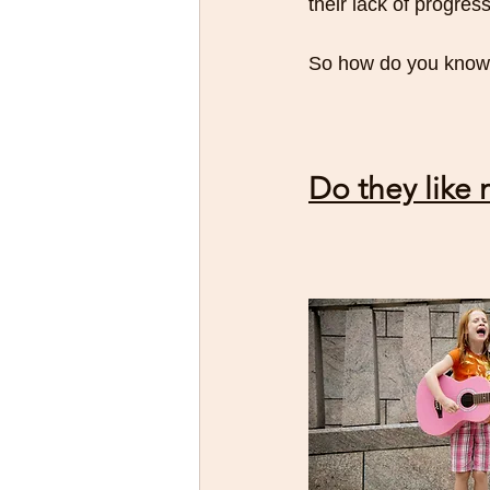
their lack of progress
So how do you know i
Do they like 