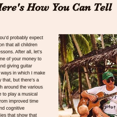
ere's How You Can Tell
you’d probably expect 
n that all children 
ons. After all, let’s 
me of your money to 
 giving guitar 
e ways in which I make 
 that, but there’s a 
ch around the various 
e to play a musical 
from improved time 
d cognitive 
ies that show that 