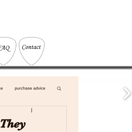
ce
purchase advice
 They