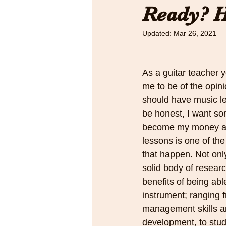
Ready? H
Updated:
Mar 26, 2021
As a guitar teacher 
me to be of the opinio
should have music less
be honest, I want so
become my money and
lessons is one of th
that happen. Not only
solid body of resear
benefits of being abl
instrument; ranging 
management skills an
development, to stud