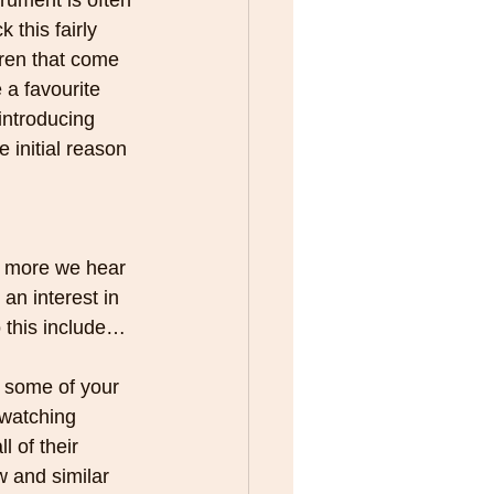
trument is often 
 this fairly 
ldren that come 
e a favourite 
introducing 
 initial reason 
e more we hear 
an interest in 
o this include…
 some of your 
 watching 
l of their 
w and similar 