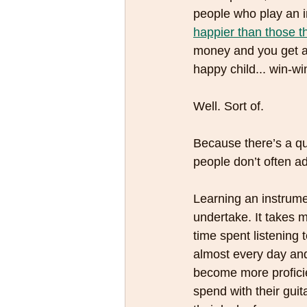
people who play an i
happier than those th
money and you get a 
happy child... win-win
Well. Sort of.
Because there’s a que
people don’t often ad
Learning an instrume
undertake. It takes m
time spent listening 
almost every day and
become more proficien
spend with their guit