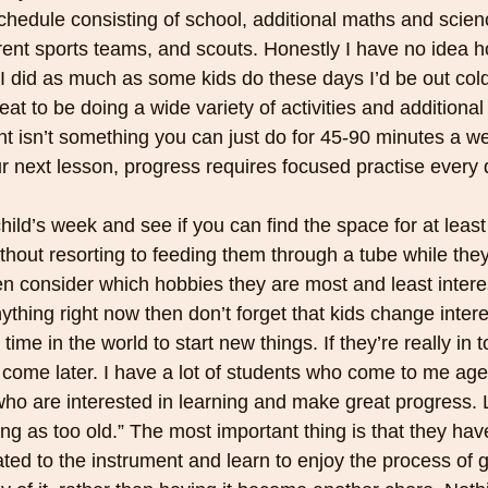
hedule consisting of school, additional maths and scienc
erent sports teams, and scouts. Honestly I have no idea 
 I did as much as some kids do these days I’d be out col
eat to be doing a wide variety of activities and additional
nt isn’t something you can just do for 45-90 minutes a w
ur next lesson, progress requires focused practise every 
ild’s week and see if you can find the space for at least 
thout resorting to feeding them through a tube while they d
en consider which hobbies they are most and least interest
ything right now then don’t forget that kids change interes
time in the world to start new things. If they’re really in t
 come later. I have a lot of students who come to me ag
 who are interested in learning and make great progress. L
ng as too old.” The most important thing is that they have
ed to the instrument and learn to enjoy the process of ge