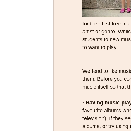
for their first free t
artist or genre. Whil
students to new music
to want to play.
We tend to like musi
them. Before you cons
music itself so that
· Having music pla
favourite albums when
television). If they s
albums, or try using t