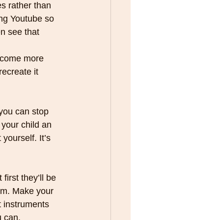
s rather than 
ing Youtube so 
n see that 
 
ecome more 
ecreate it 
 you can stop 
 your child an 
yourself. It’s 
hem. Make your 
 instruments 
u can.