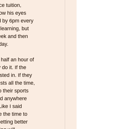
e tuition, 
how his eyes 
d by 6pm every 
 learning, but 
eek and then 
day.
half an hour of 
o it. If the 
ed in. If they 
ts all the time, 
o their sports 
ed anywhere 
ike I said 
 the time to 
tting better 