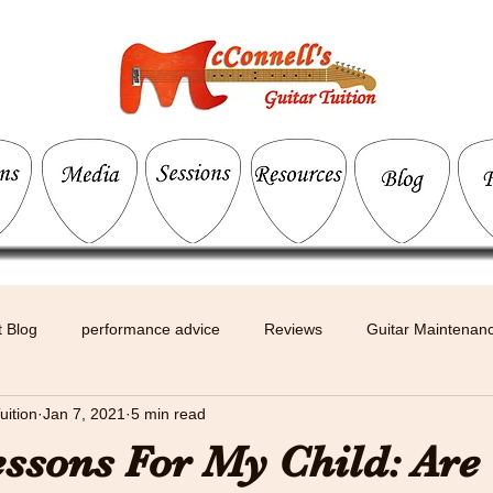
 Blog
performance advice
Reviews
Guitar Maintenan
uition
Jan 7, 2021
5 min read
essons For My Child: Are