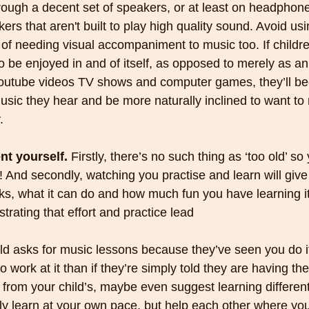
hrough a decent set of speakers, or at least on headphone
ers that aren't built to play high quality sound. Avoid us
 of needing visual accompaniment to music too. If childre
o be enjoyed in and of itself, as opposed to merely as an
outube videos TV shows and computer games, they’ll b
usic they hear and be more naturally inclined to want to r
.
nt yourself. 
Firstly, there’s no such thing as ‘too old’ so
! And secondly, watching you practise and learn will give
rks, what it can do and how much fun you have learning it 
trating that effort and practice lead
 work at it than if they’re simply told they are having t
from your child’s, maybe even suggest learning different
y learn at your own pace, but help each other where yo