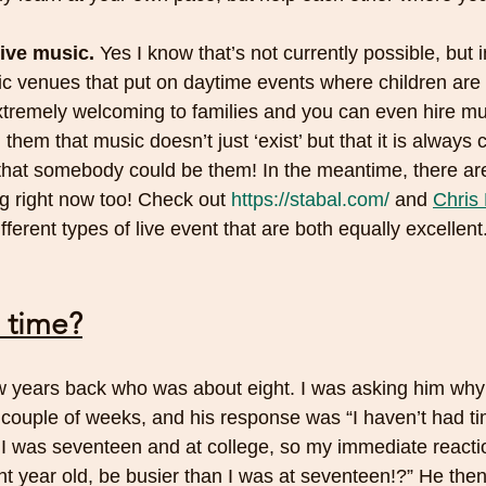
live music.
 Yes I know that’s not currently possible, but 
sic venues that put on daytime events where children ar
xtremely welcoming to families and you can even hire mus
them that music doesn’t just ‘exist’ but that it is always 
that somebody could be them! In the meantime, there ar
g right now too! Check out 
https://stabal.com/
 and 
Chris 
different types of live event that are both equally excellent.
 time?
t couple of weeks, and his response was “I haven’t had tim
 I was seventeen and at college, so my immediate reacti
t year old, be busier than I was at seventeen!?” He the