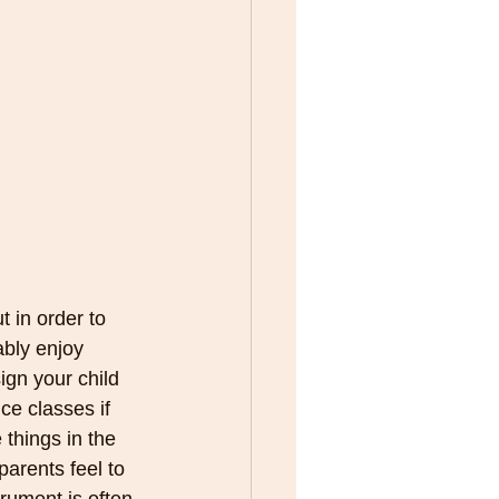
 in order to 
bly enjoy 
sign your child 
ce classes if 
 things in the 
parents feel to 