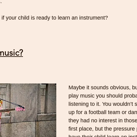
. 
f your child is ready to learn an instrument?
music?
Maybe it sounds obvious, but
play music you should proba
listening to it. You wouldn’t 
up for a football team or dan
they had no interest in those
first place, but the pressure 