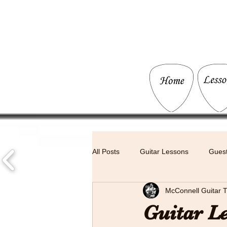
All Posts
Guitar Lessons
Guest
McConnell Guitar T
Live Music
Guitar L