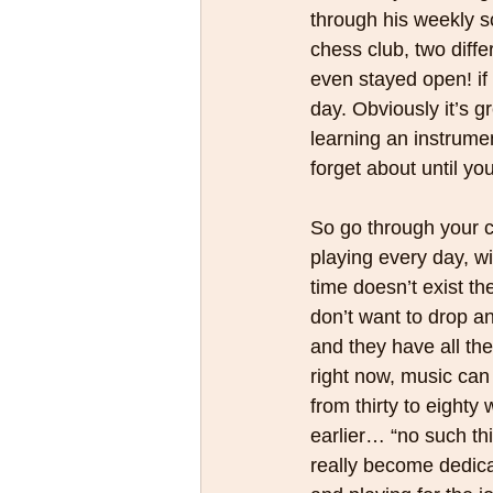
through his weekly sc
chess club, two diff
even stayed open! if
day. Obviously it’s gr
learning an instrume
forget about until yo
So go through your ch
playing every day, wi
time doesn’t exist th
don’t want to drop an
and they have all the 
right now, music can
from thirty to eighty
earlier… “no such thi
really become dedicat