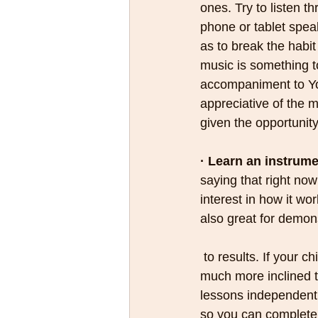
ones. Try to listen t
phone or tablet speak
as to break the habit
music is something t
accompaniment to Y
appreciative of the m
given the opportunity
· Learn an instrume
saying that right now
interest in how it wo
also great for demons
 to results. If your child asks for music lessons because they’ve seen you do it first they’ll be 
much more inclined to
lessons independent 
so you can completel