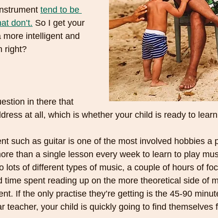
nstrument 
tend to be 
at don’t.
 So I get your 
more intelligent and 
 right? 
stion in there that 
dress at all, which is whether your child is ready to lear
nt such as guitar is one of the most involved hobbies a 
ore than a single lesson every week to learn to play musi
to lots of different types of music, a couple of hours of fo
 time spent reading up on the more theoretical side of m
t. If the only practise they’re getting is the 45-90 minu
ar teacher, your child is quickly going to find themselves f